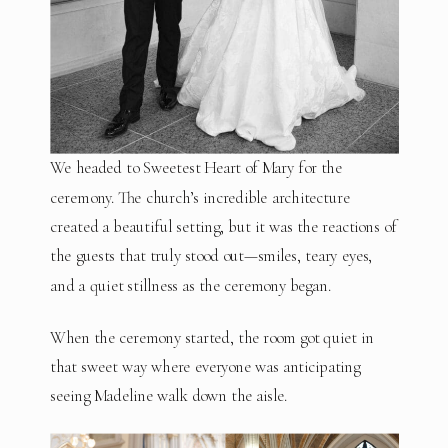
We headed to Sweetest Heart of Mary for the
ceremony. The church’s incredible architecture
created a beautiful setting, but it was the reactions of
the guests that truly stood out—smiles, teary eyes,
and a quiet stillness as the ceremony began.
When the ceremony started, the room got quiet in
that sweet way where everyone was anticipating
seeing Madeline walk down the aisle.