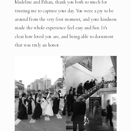
Madeline and Ethan, thank you both so much for
trusting me to capture your day. You were a joy to be
around from the very first moment, and your kindness
made the whole experience feel easy and fun. It’s
clear how loved you are, and being able to document
that was truly an honor.